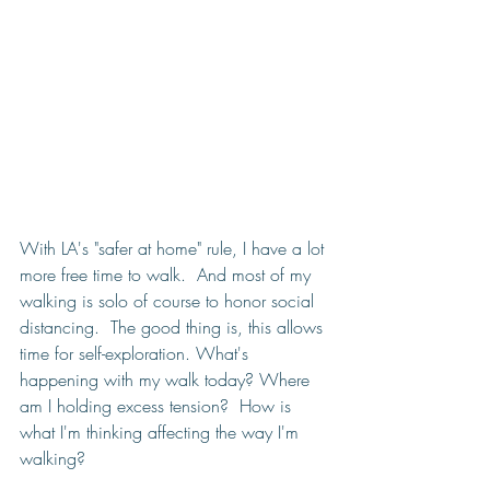
With LA's "safer at home" rule, I have a lot 
more free time to walk.  And most of my 
walking is solo of course to honor social 
distancing.  The good thing is, this allows 
time for self-exploration. What's 
happening with my walk today? Where 
am I holding excess tension?  How is 
what I'm thinking affecting the way I'm 
walking?  