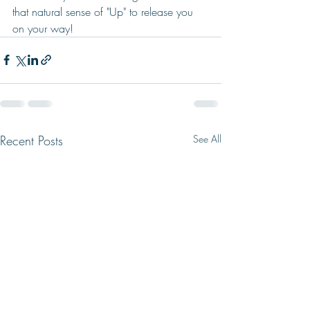
that natural sense of "Up" to release you 
on your way!    
Recent Posts
See All