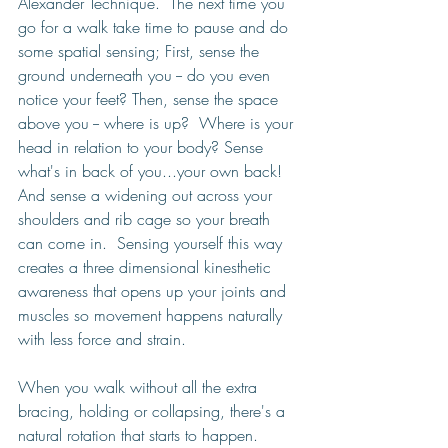
Alexander Technique.  The next time you 
go for a walk take time to pause and do 
some spatial sensing; First, sense the 
ground underneath you -- do you even 
notice your feet? Then, sense the space 
above you -- where is up?  Where is your 
head in relation to your body? Sense 
what's in back of you...your own back! 
And sense a widening out across your 
shoulders and rib cage so your breath 
can come in.  Sensing yourself this way 
creates a three dimensional kinesthetic 
awareness that opens up your joints and 
muscles so movement happens naturally 
with less force and strain. 
When you walk without all the extra 
bracing, holding or collapsing, there's a 
natural rotation that starts to happen.  