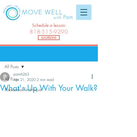
MOVE WELL
Pam
with
Schedule a lesson:
818-515-9290
LOCATIONS
Post
All Posts
pam6263
All Posts
Apr 21, 2020
2 min read
What's Up With Your Walk?
Alexander Technique