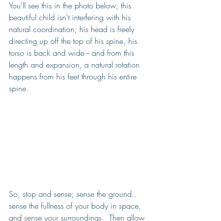
You'll see this in the photo below; this 
beautiful child isn't interfering with his 
natural coordination; his head is freely 
directing up off the top of his spine, his 
torso is back and wide -- and from this 
length and expansion, a natural rotation 
happens from his feet through his entire 
spine. 
So, stop and sense; sense the ground.. 
sense the fullness of your body in space, 
and sense your surroundings.  Then allow 