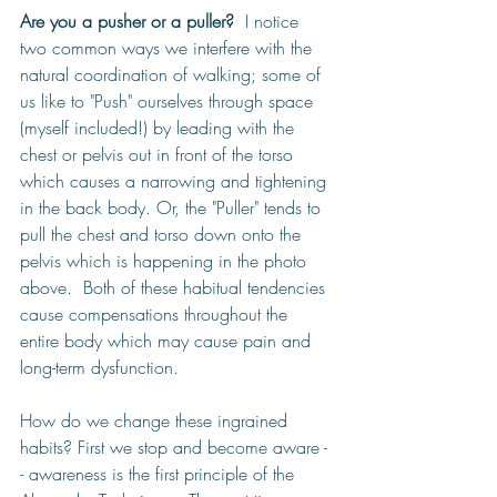
Are you a pusher or a puller?
  I notice 
two common ways we interfere with the 
natural coordination of walking; some of 
us like to "Push" ourselves through space 
(myself included!) by leading with the 
chest or pelvis out in front of the torso 
which causes 
a narrowing and tightening 
in the back body. Or, the "Puller" tends to 
pull the chest and torso down onto the 
pelvis which is happening in the photo 
above.  Both of these habitual tendencies 
cause compensations throughout the 
entire body which may cause pain and 
long-term dysfunction. 
How do we change these ingrained 
habits? First we stop and become aware -
- awareness is the first principle of the 